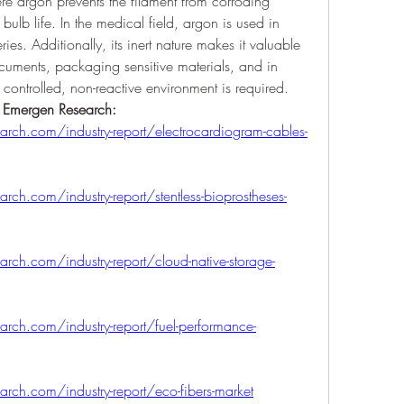
ere argon prevents the filament from corroding 
bulb life. In the medical field, argon is used in 
ies. Additionally, its inert nature makes it valuable 
ocuments, packaging sensitive materials, and in 
 controlled, non-reactive environment is required.
y Emergen Research:
rch.com/industry-report/electrocardiogram-cables-
ch.com/industry-report/stentless-bioprostheses-
ch.com/industry-report/cloud-native-storage-
rch.com/industry-report/fuel-performance-
ch.com/industry-report/eco-fibers-market