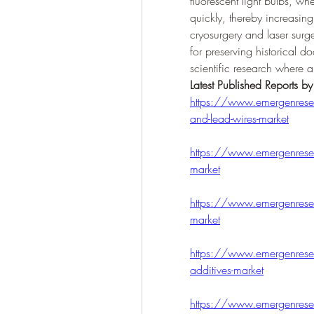
fluorescent light bulbs, wh
quickly, thereby increasing 
cryosurgery and laser surger
for preserving historical d
scientific research where a
Latest Published Reports b
https://www.emergenresea
and-lead-wires-market
https://www.emergenresear
market
https://www.emergenresear
market
https://www.emergenresea
additives-market
https://www.emergenresear