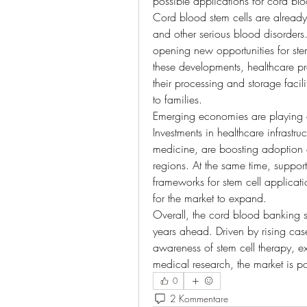
possible applications for cord blo
Cord blood stem cells are already
and other serious blood disorders.
opening new opportunities for stem
these developments, healthcare pr
their processing and storage faci
to families.
Emerging economies are playing a c
Investments in healthcare infrastruc
medicine, are boosting adoption 
regions. At the same time, support
frameworks for stem cell applicati
for the market to expand.
Overall, the cord blood banking se
years ahead. Driven by rising case
awareness of stem cell therapy, 
medical research, the market is p
0
2 Kommentare