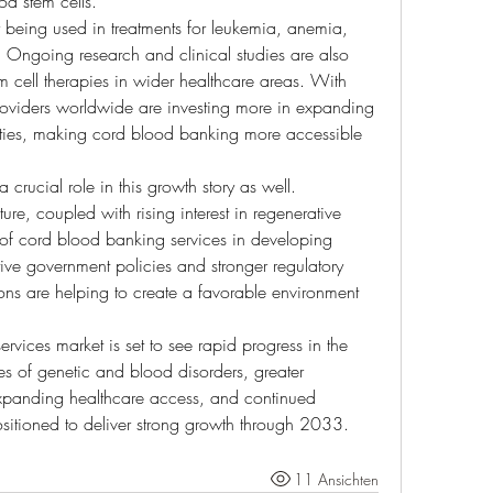
od stem cells.
 being used in treatments for leukemia, anemia, 
 Ongoing research and clinical studies are also 
 cell therapies in wider healthcare areas. With 
oviders worldwide are investing more in expanding 
lities, making cord blood banking more accessible 
rucial role in this growth story as well. 
ture, coupled with rising interest in regenerative 
of cord blood banking services in developing 
ive government policies and stronger regulatory 
ons are helping to create a favorable environment 
rvices market is set to see rapid progress in the 
s of genetic and blood disorders, greater 
expanding healthcare access, and continued 
ositioned to deliver strong growth through 2033.
11 Ansichten