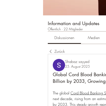
Information and Updates
Öffentlich
·
22 Mitglieder
Diskussionen
Medien
Zurück
Shabaz sayyed
25. August 2025
Global Cord Blood Banki
Billion by 2033, Growin
The global 
Cord Blood Banking S
next decade, rising from an esti
by 2033. This steady growth rep