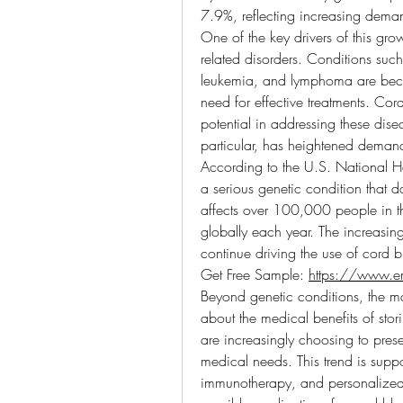
7.9%, reflecting increasing demand
One of the key drivers of this gro
related disorders. Conditions such
leukemia, and lymphoma are bec
need for effective treatments. Cord
potential in addressing these dis
particular, has heightened deman
According to the U.S. National He
a serious genetic condition that
affects over 100,000 people in th
globally each year. The increasing
continue driving the use of cord b
Get Free Sample: 
https://www.e
Beyond genetic conditions, the ma
about the medical benefits of stor
are increasingly choosing to prese
medical needs. This trend is supp
immunotherapy, and personalized 