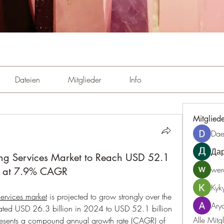
Dateien
Mitglieder
Info
Mitglied
Dae
Да
ng Services Market to Reach USD 52.1
wer
g at 7.9% CAGR
Kyk
ervices market
 is projected to grow strongly over the 
Ary
mated USD 26.3 billion in 2024 to USD 52.1 billion 
Alle Mitg
resents a compound annual growth rate (CAGR) of 