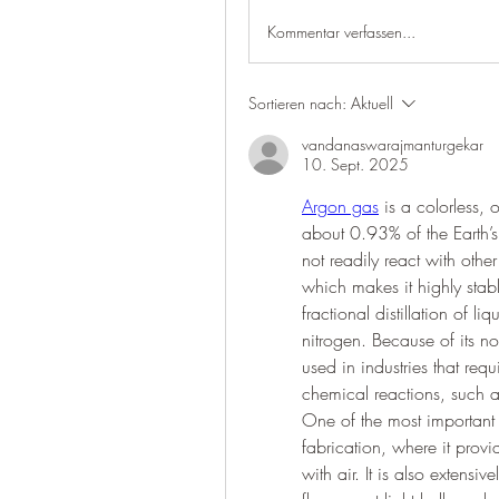
Kommentar verfassen...
Sortieren nach:
Aktuell
vandanaswarajmanturgekar
10. Sept. 2025
Argon gas
 is a colorless,
about 0.93% of the Earth’s 
not readily react with oth
which makes it highly sta
fractional distillation of l
nitrogen. Because of its no
used in industries that req
chemical reactions, such a
One of the most important 
fabrication, where it provi
with air. It is also extensi