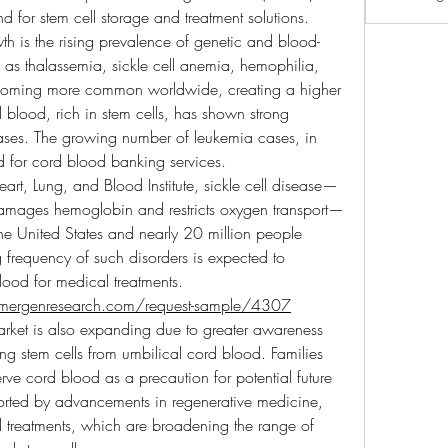
 for stem cell storage and treatment solutions.
wth is the rising prevalence of genetic and blood-
 as thalassemia, sickle cell anemia, hemophilia, 
oming more common worldwide, creating a higher 
 blood, rich in stem cells, has shown strong 
eases. The growing number of leukemia cases, in 
d for cord blood banking services.
art, Lung, and Blood Institute, sickle cell disease—
 damages hemoglobin and restricts oxygen transport—
e United States and nearly 20 million people 
 frequency of such disorders is expected to 
lood for medical treatments.
mergenresearch.com/request-sample/4307
rket is also expanding due to greater awareness 
ing stem cells from umbilical cord blood. Families 
rve cord blood as a precaution for potential future 
orted by advancements in regenerative medicine, 
treatments, which are broadening the range of 