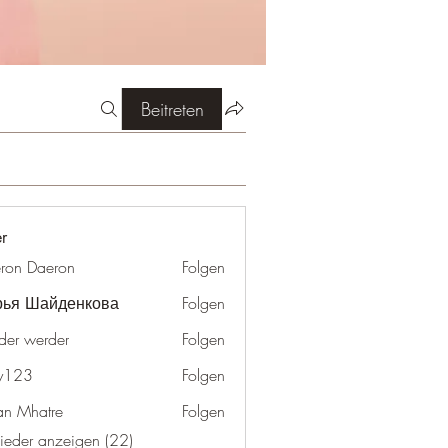
Beitreten
er
ron Daeron
Folgen
рья Шайденкова
Folgen
der werder
Folgen
y123
Folgen
an Mhatre
Folgen
lieder anzeigen (22)