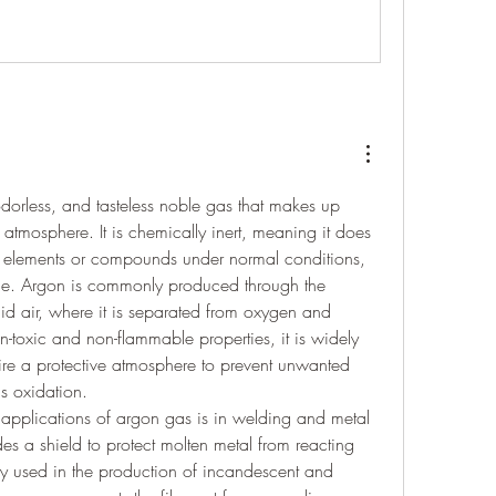
 odorless, and tasteless noble gas that makes up 
atmosphere. It is chemically inert, meaning it does 
er elements or compounds under normal conditions, 
ble. Argon is commonly produced through the 
iquid air, where it is separated from oxygen and 
n-toxic and non-flammable properties, it is widely 
uire a protective atmosphere to prevent unwanted 
s oxidation.
applications of argon gas is in welding and metal 
des a shield to protect molten metal from reacting 
vely used in the production of incandescent and 