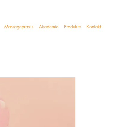
Massagepraxis
Akademie
Produkte
Kontakt