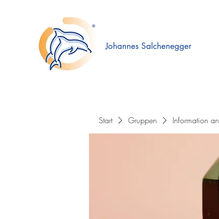
Johannes Salchenegger
Start
Gruppen
Information a