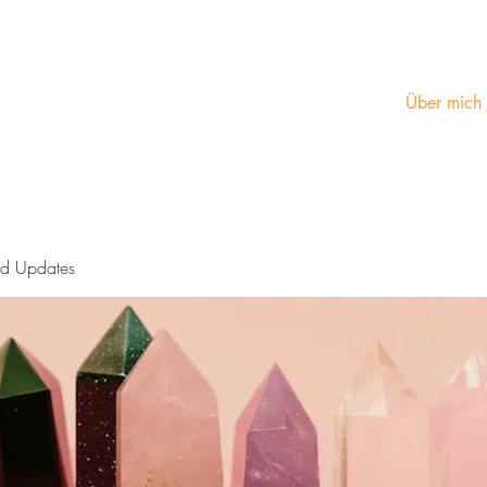
Über mich
nd Updates