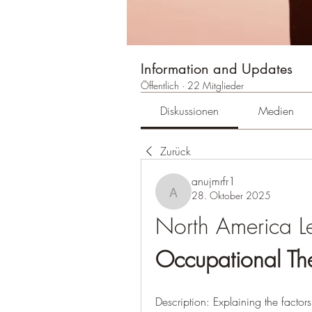
Information and Updates
Öffentlich
·
22 Mitglieder
Diskussionen
Medien
Zurück
anujmrfr1
28. Oktober 2025
anujmrfr1
Occupational Th
Description: Explaining the factor