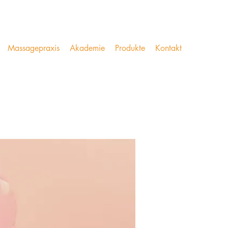
Massagepraxis
Akademie
Produkte
Kontakt