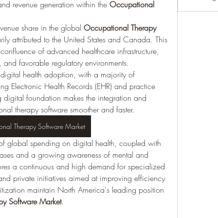
nd revenue generation within the 
Occupational 
venue share in the global 
Occupational Therapy 
rily attributed to the United States and Canada. This 
confluence of advanced healthcare infrastructure, 
, and favorable regulatory environments.
digital health adoption, with a majority of 
zing Electronic Health Records (EHR) and practice 
 digital foundation makes the integration and 
nal therapy software smoother and faster.
onal Therapy Software Market
 of global spending on digital health, coupled with 
eases and a growing awareness of mental and 
sures a continuous and high demand for specialized 
d private initiatives aimed at improving efficiency 
tization maintain North America's leading position 
py Software Market
.