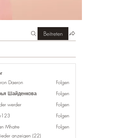
Beitreten
er
ron Daeron
Folgen
рья Шайденкова
Folgen
der werder
Folgen
y123
Folgen
an Mhatre
Folgen
lieder anzeigen (22)