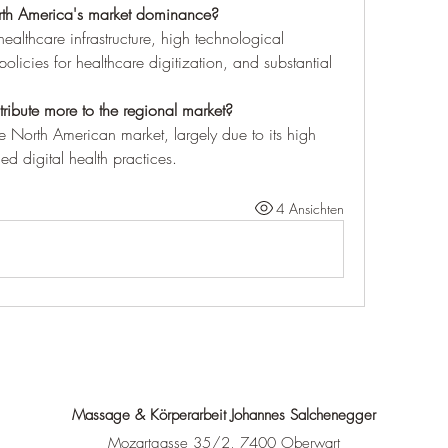
orth America's market dominance?
althcare infrastructure, high technological 
licies for healthcare digitization, and substantial 
ibute more to the regional market?
 North American market, largely due to its high 
d digital health practices.
4 Ansichten
Massage & Körperarbeit Johannes Salchenegger
Mozartgasse 35/2, 7400 Oberwart