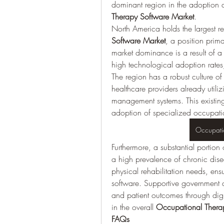
dominant region in the adoption a
Therapy Software Market
.
North America holds the largest re
Software Market
, a position prima
market dominance is a result of a 
high technological adoption rates
The region has a robust culture of 
healthcare providers already utili
management systems. This existing
adoption of specialized occupatio
Occupati
Furthermore, a substantial portion
a high prevalence of chronic dis
physical rehabilitation needs, en
software. Supportive government an
and patient outcomes through digi
in the overall 
Occupational Thera
FAQs