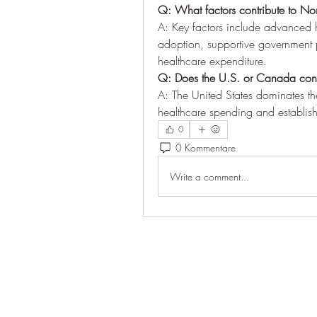
Q: What factors contribute to N
A: Key factors include advanced he
adoption, supportive government po
healthcare expenditure.
Q: Does the U.S. or Canada contr
A: The United States dominates the
healthcare spending and establishe
0
0 Kommentare
Write a comment...