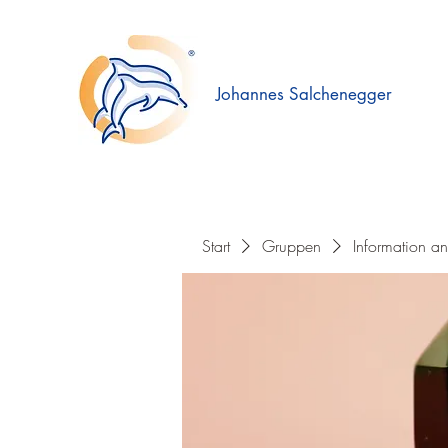
Johannes Salchenegger
Start
Gruppen
Information a