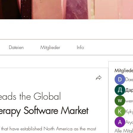
Dateien
Mitglieder
Info
Mitglied
Dae
Да
North America Leads the Global 
wer
erapy Software Market
Kyk
Ary
s that have established North America as the most 
Alle Mitg