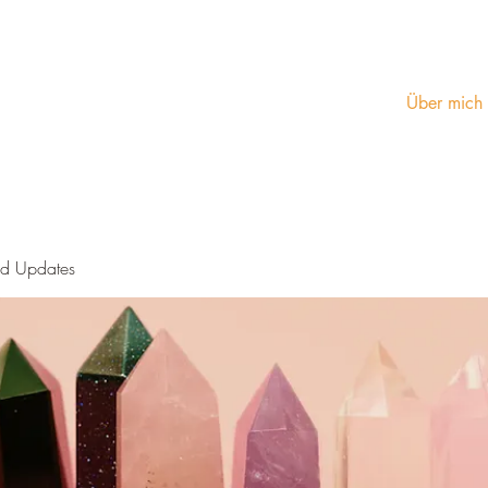
Über mich
nd Updates